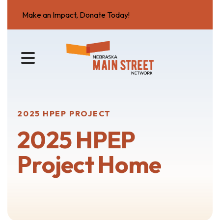
Make an Impact, Donate Today!
MENU
2025 HPEP PROJECT
2025 HPEP
Project Home