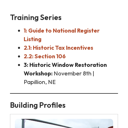
Training Series
1: Guide to National Register
Listing
2.1: Historic Tax Incentives
2.2: Section 106
3: Historic Window Restoration
Workshop
November 8th |
Papillion, NE
Building Profiles