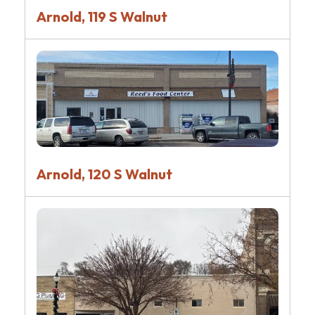
Arnold, 119 S Walnut
Arnold, 120 S Walnut