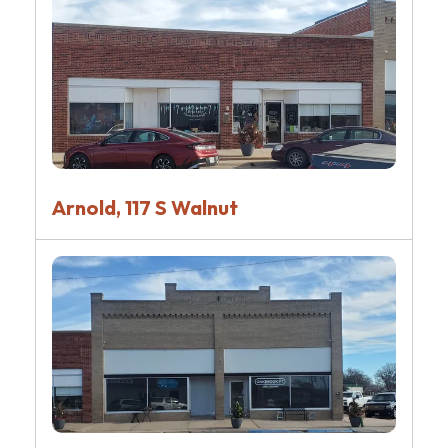
Arnold, 117 S Walnut