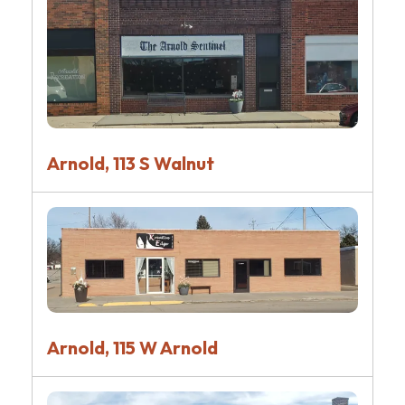
Arnold, 113 S Walnut
Arnold, 115 W Arnold