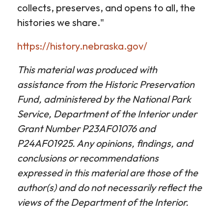
collects, preserves, and opens to all, the
histories we share."
https://history.nebraska.gov/
This material was produced with
assistance from the Historic Preservation
Fund, administered by the National Park
Service, Department of the Interior under
Grant Number P23AF01076 and
P24AF01925. Any opinions, findings, and
conclusions or recommendations
expressed in this material are those of the
author(s) and do not necessarily reflect the
views of the Department of the Interior.