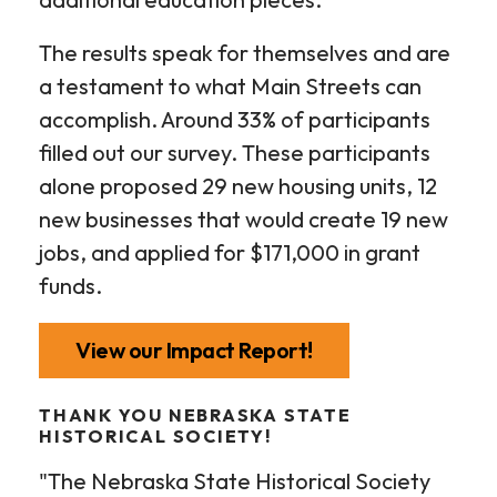
The results speak for themselves and are
a testament to what Main Streets can
accomplish. Around 33% of participants
filled out our survey. These participants
alone proposed 29 new housing units, 12
new businesses that would create 19 new
jobs, and applied for $171,000 in grant
funds.
View our Impact Report!
THANK YOU NEBRASKA STATE
HISTORICAL SOCIETY!
"The Nebraska State Historical Society