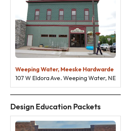
Weeping Water, Meeske Hardwarde
107 W Eldora Ave. Weeping Water, NE
Design Education Packets