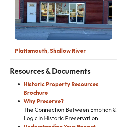
Plattsmouth, Shallow River
Resources & Documents
Historic Property Resources
Brochure
Why Preserve?
The Connection Between Emotion &
Logic in Historic Preservation
Understanding Your Report