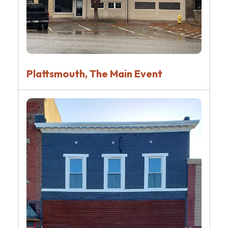
Plattsmouth, The Main Event