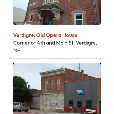
Verdigre, Old Opera House
Corner of 4th and Main St. Verdigre,
NE