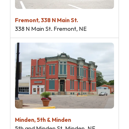
Fremont, 338 N Main St.
338 N Main St. Fremont, NE
Minden, 5th & Minden
5th and Minden St. Minden, NE