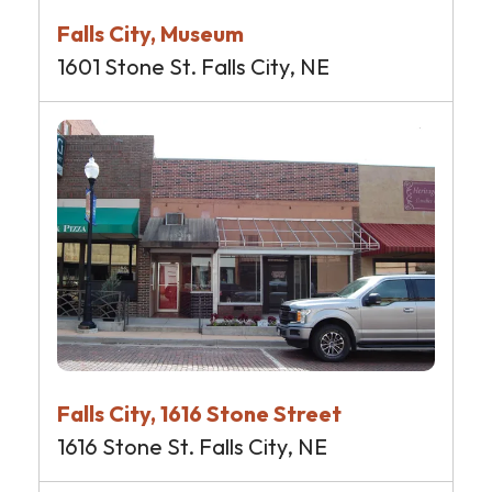
Falls City, Museum
1601 Stone St. Falls City, NE
Falls City, 1616 Stone Street
1616 Stone St. Falls City, NE