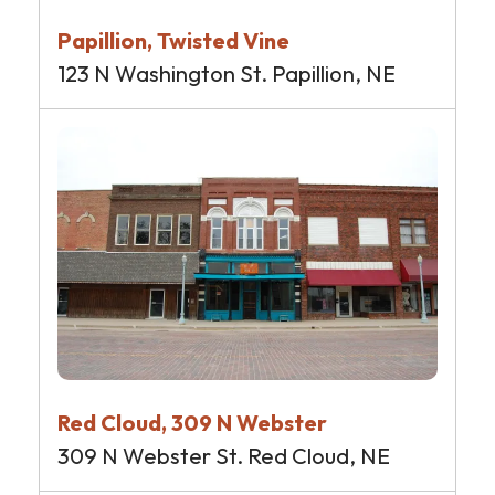
Papillion, Twisted Vine
123 N Washington St. Papillion, NE
Red Cloud, 309 N Webster
309 N Webster St. Red Cloud, NE