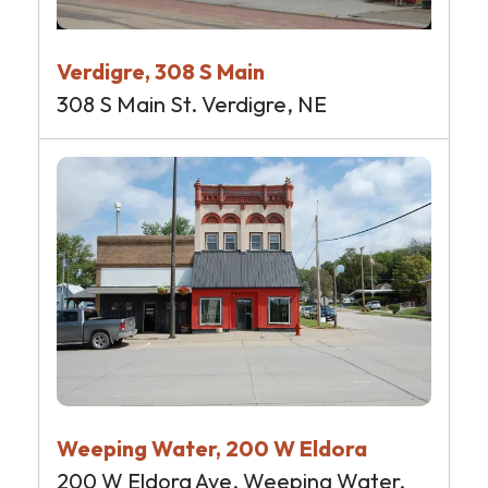
Verdigre, 308 S Main
308 S Main St. Verdigre, NE
Weeping Water, 200 W Eldora
200 W Eldora Ave. Weeping Water,