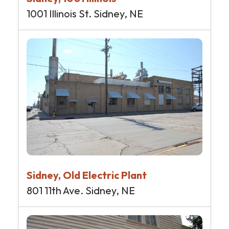
1001 Illinois St. Sidney, NE
Sidney, Old Electric Plant
801 11th Ave. Sidney, NE