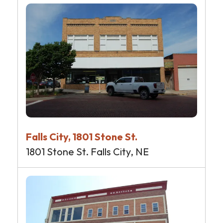
Falls City, 1801 Stone St.
1801 Stone St. Falls City, NE