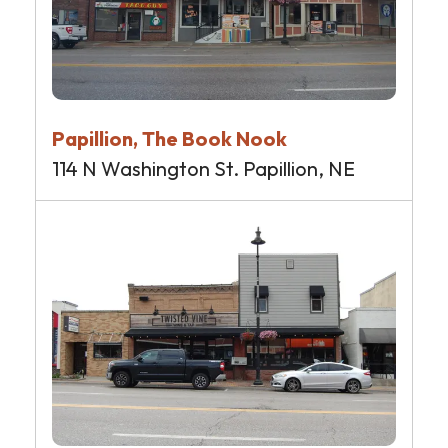
Papillion, The Book Nook
114 N Washington St. Papillion, NE