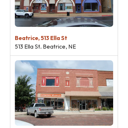
Beatrice, 513 Ella St
513 Ella St. Beatrice, NE