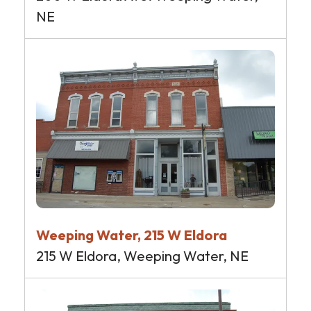
NE
Weeping Water, 215 W Eldora
215 W Eldora, Weeping Water, NE