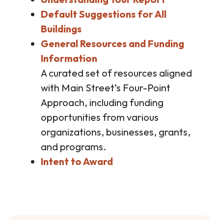
Default Suggestions for All
Buildings
General Resources and Funding
Information
A curated set of resources aligned
with Main Street’s Four-Point
Approach, including funding
opportunities from various
organizations, businesses, grants,
and programs.
Intent to Award