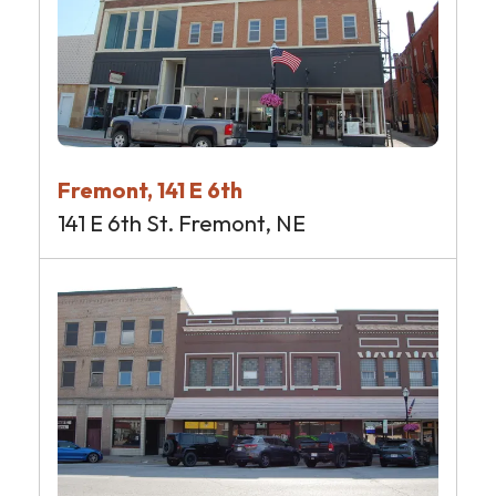
Fremont, 141 E 6th
141 E 6th St. Fremont, NE