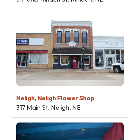
Neligh, Neligh Flower Shop
317 Main St. Neligh, NE