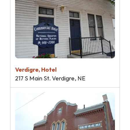
Verdigre, Hotel
217 S Main St. Verdigre, NE