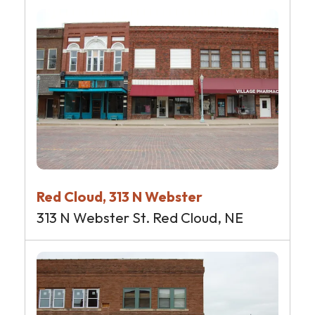
Red Cloud, 313 N Webster
313 N Webster St. Red Cloud, NE