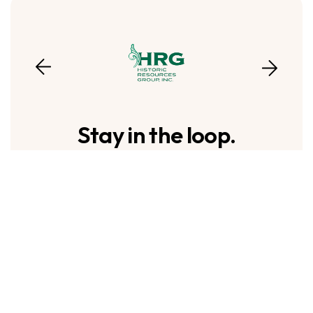
Stay in the loop.
To sign up to receive our emails, fill in the
following fields and hit submit. Thanks,
and welcome!