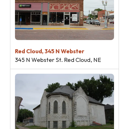
Red Cloud, 345 N Webster
345 N Webster St. Red Cloud, NE