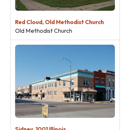
Red Cloud, Old Methodist Church
Old Methodist Church
Sidney, 1001 Illinois