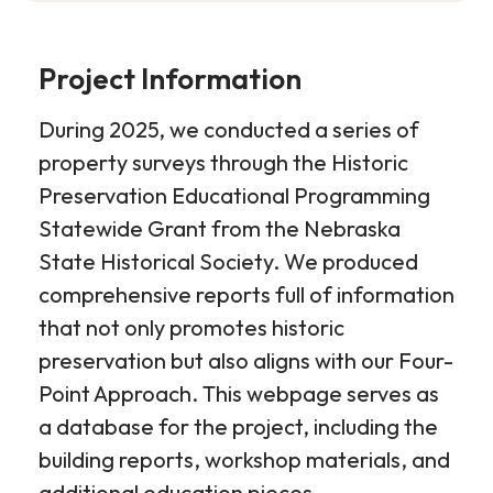
Project Information
During 2025, we conducted a series of
property surveys through the Historic
Preservation Educational Programming
Statewide Grant from the Nebraska
State Historical Society. We produced
comprehensive reports full of information
that not only promotes historic
preservation but also aligns with our Four-
Point Approach. This webpage serves as
a database for the project, including the
building reports, workshop materials, and
additional education pieces.