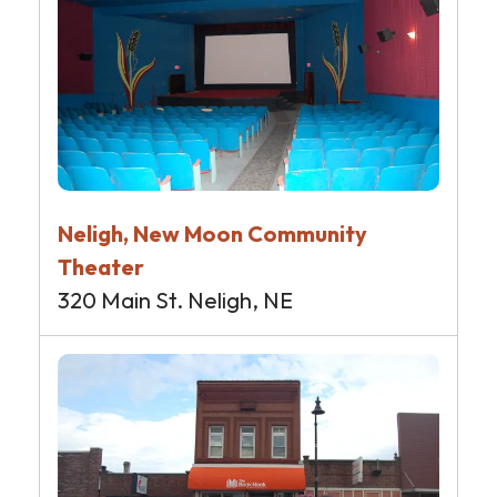
Neligh, New Moon Community
Theater
320 Main St. Neligh, NE