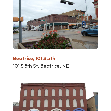
Beatrice, 101 S 5th
101 S 5th St. Beatrice, NE