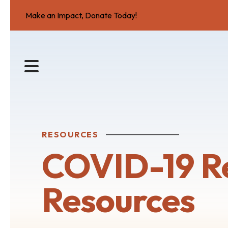
Make an Impact, Donate Today!
MENU
RESOURCES
COVID-19 R
Resources