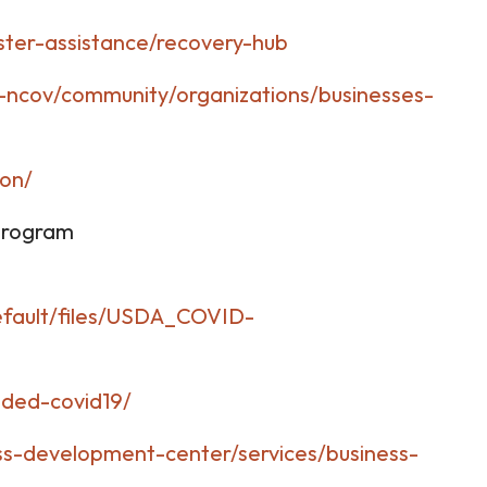
ster-assistance/recovery-hub
-ncov/community/organizations/businesses-
ion/
 Program
default/files/USDA_COVID-
nded-covid19/
s-development-center/services/business-