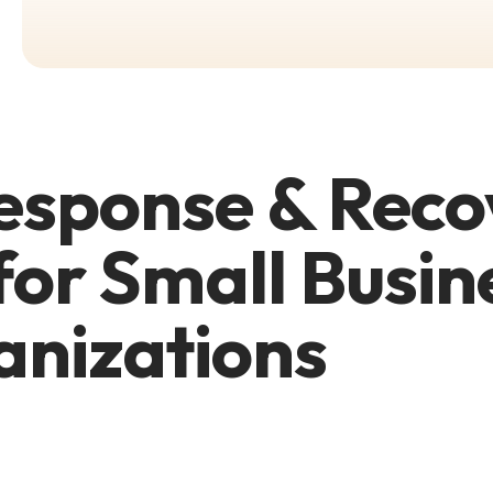
esponse & Reco
for Small Busin
anizations