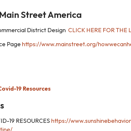
Main Street America
ommercial District Design
CLICK HERE FOR THE 
rce Page
https://www.mainstreet.org/howwecanhe
Covid-19 Resources
s
ID-19 RESOURCES
https://www.sunshinebehavior
tine/