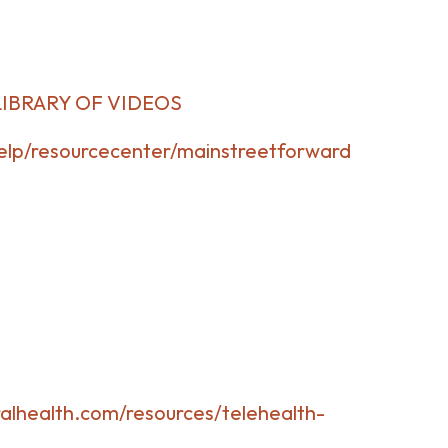
LIBRARY OF VIDEOS
lp/resourcecenter/mainstreetforward
alhealth.com/resources/telehealth-