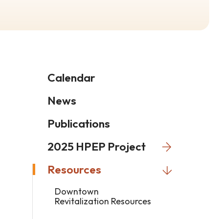
Calendar
News
Publications
2025 HPEP Project
Resources
Downtown
Revitalization Resources