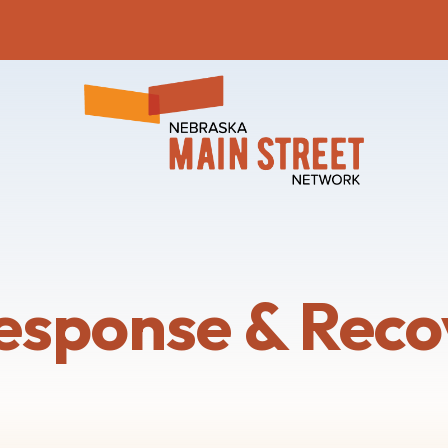
esponse & Reco