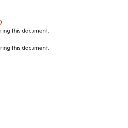
)
ring this document.
ring this document.