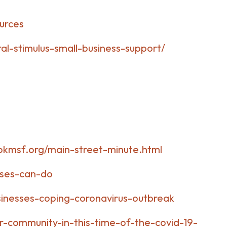
urces
al-stimulus-small-business-support/
okmsf.org/main-street-minute.html
sses-can-do
inesses-coping-coronavirus-outbreak
r-community-in-this-time-of-the-covid-19-