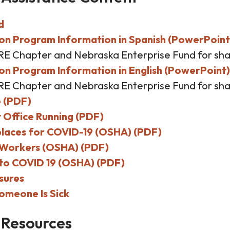
d
on Program Information in Spanish (PowerPoint
RE Chapter and Nebraska Enterprise Fund for sha
n Program Information in English (PowerPoint)
RE Chapter and Nebraska Enterprise Fund for sha
e (PDF)
 Office Running (PDF)
laces for COVID-19 (OSHA) (PDF)
l Workers (OSHA) (PDF)
to COVID 19 (OSHA) (PDF)
sures
omeone Is Sick
 Resources