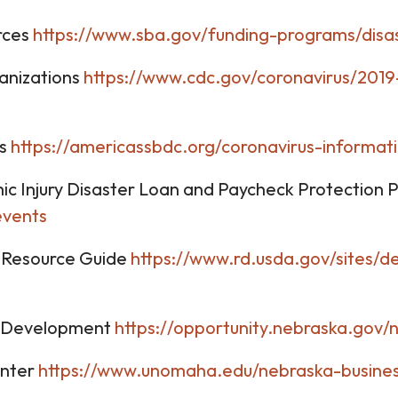
rces
https://www.sba.gov/funding-programs/disa
ganizations
https://www.cdc.gov/coronavirus/2019
rs
https://americassbdc.org/coronavirus-informat
c Injury Disaster Loan and Paycheck Protection
events
 Resource Guide
https://www.rd.usda.gov/sites/
c Development
https://opportunity.nebraska.gov/
enter
https://www.unomaha.edu/nebraska-busines