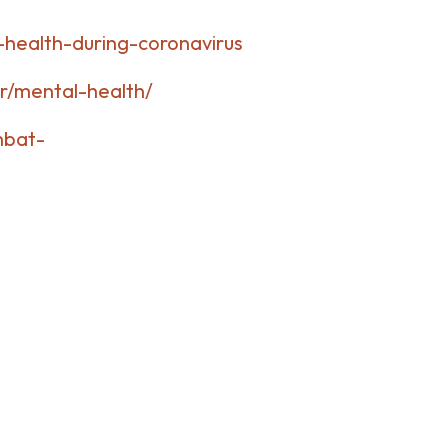
health-during-coronavirus
r/mental-health/
mbat-