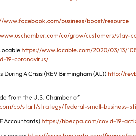
://www.facebook.com/business/boost/resource
//www.uschamber.com/co/grow/customers/stay-co
 Locable
https://www.locable.com/2020/03/13/108
d-19-coronavirus/
During A Crisis (REV Birmingham (AL))
http://re
ide from the U.S. Chamber of
com/co/start/strategy/federal-small-business-st
BE Accountants)
https://hbecpa.com/covid-19-acti
Businesses
https://www.bankrate.com/finance/cre