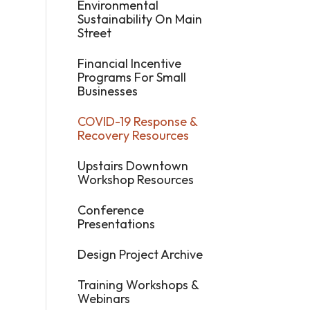
Environmental
Sustainability On Main
Street
Financial Incentive
Programs For Small
Businesses
COVID-19 Response &
Recovery Resources
Upstairs Downtown
Workshop Resources
Conference
Presentations
Design Project Archive
Training Workshops &
Webinars