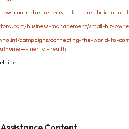
/how-can-entrepreneurs-take-care-their-mental-
rtford.com/business-management/small-biz-owne
who.int/campaigns/connecting-the-world-to-co
yathome---mental-health
oitte.
Assistance Content