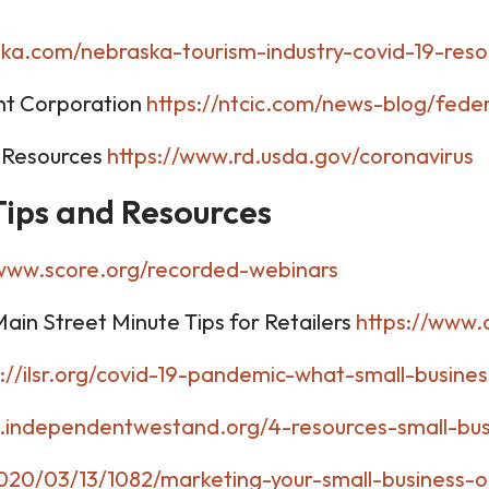
aska.com/nebraska-tourism-industry-covid-19-reso
nt Corporation
https://ntcic.com/news-blog/feder
 Resources
https://www.rd.usda.gov/coronavirus
 Tips and Resources
/www.score.org/recorded-webinars
in Street Minute Tips for Retailers
https://www.
p://ilsr.org/covid-19-pandemic-what-small-busine
.independentwestand.org/4-resources-small-bus
020/03/13/1082/marketing-your-small-business-o