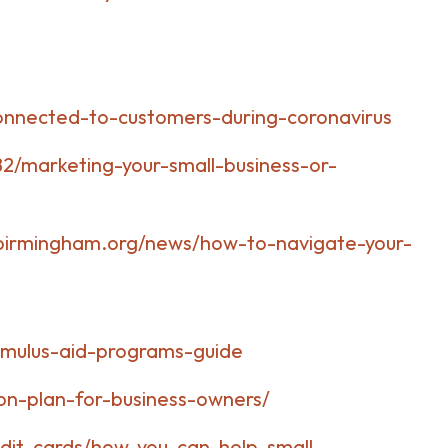
nnected-to-customers-during-coronavirus
2/marketing-your-small-business-or-
vbirmingham.org/news/how-to-navigate-your-
imulus-aid-programs-guide
on-plan-for-business-owners/
dit-cards/how-you-can-help-small-