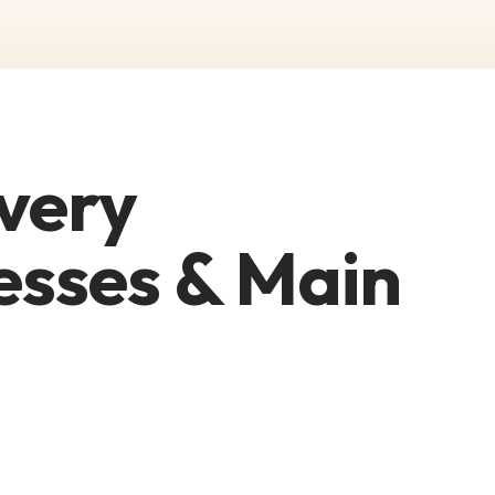
very
esses & Main