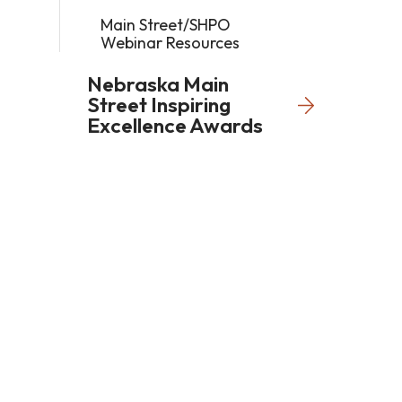
Main Street/SHPO
Webinar Resources
Nebraska Main
Street Inspiring
Excellence Awards