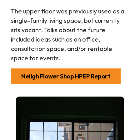
The upper floor was previously used as a
single-family living space, but currently
sits vacant. Talks about the future
included ideas such as an office,
consultation space, and/or rentable
space for events.
Neligh Flower Shop HPEP Report
Neligh
Flower
Shop
Gallery