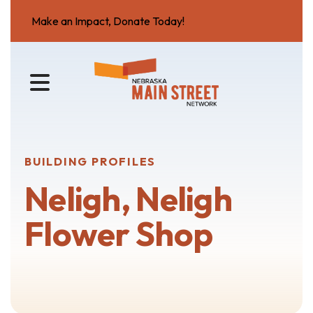
Make an Impact, Donate Today!
MENU
BUILDING PROFILES
Neligh, Neligh
Flower Shop