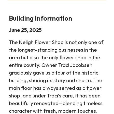
Building Information
June 25, 2025
The Neligh Flower Shop is not only one of
the longest-standing businesses in the
area but also the only flower shop in the
entire county. Owner Traci Jacobsen
graciously gave us a tour of the historic
building, sharing its story and charm. The
main floor has always served as a flower
shop, and under Traci’s care, it has been
beautifully renovated—blending timeless
character with fresh, modern touches.