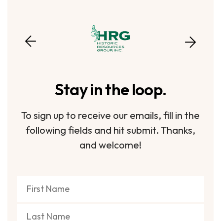
Stay in the loop.
To sign up to receive our emails, fill in the
following fields and hit submit. Thanks,
and welcome!