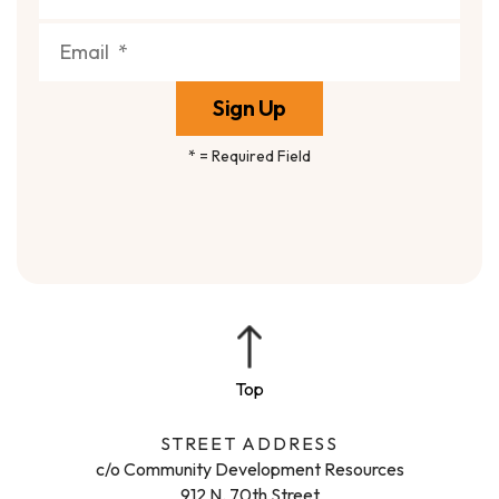
*
= Required Field
STREET ADDRESS
c/o Community Development Resources
912 N. 70th Street