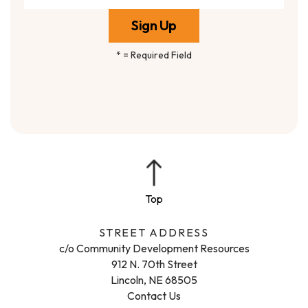
*
= Required Field
STREET ADDRESS
c/o Community Development Resources
912 N. 70th Street
Lincoln, NE 68505
Contact Us