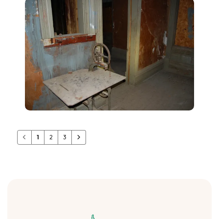
1
2
3