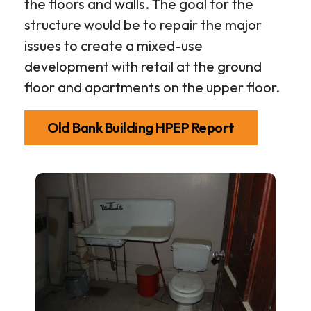
the floors and walls. The goal for the
structure would be to repair the major
issues to create a mixed-use
development with retail at the ground
floor and apartments on the upper floor.
Old Bank Building HPEP Report
5th
and
Minden