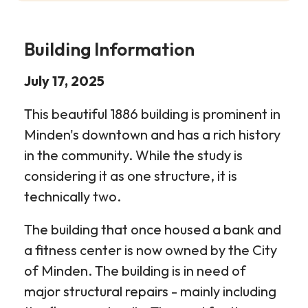
Building Information
July 17, 2025
This beautiful 1886 building is prominent in
Minden's downtown and has a rich history
in the community. While the study is
considering it as one structure, it is
technically two.
The building that once housed a bank and
a fitness center is now owned by the City
of Minden. The building is in need of
major structural repairs - mainly including