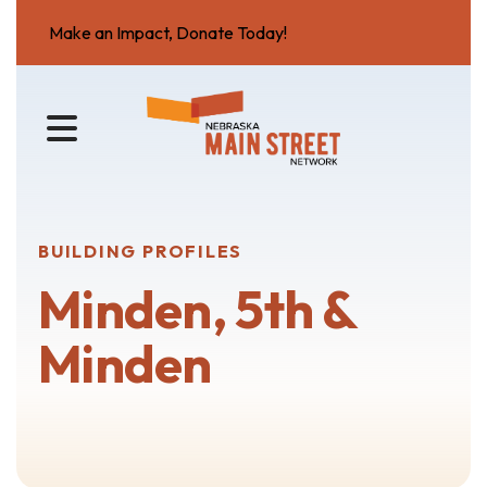
Make an Impact, Donate Today!
MENU
BUILDING PROFILES
Minden, 5th &
Minden