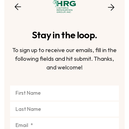
Stay in the loop.
To sign up to receive our emails, fill in the
following fields and hit submit. Thanks,
and welcome!