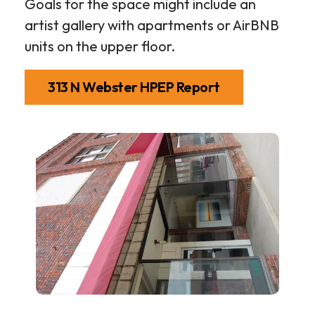
Goals for the space might include an
artist gallery with apartments or AirBNB
units on the upper floor.
313 N Webster HPEP Report
313
N
Webster