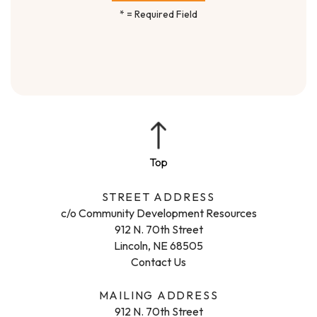
*
= Required Field
STREET ADDRESS
c/o Community Development Resources
912 N. 70th Street
Lincoln, NE 68505
Contact Us
MAILING ADDRESS
912 N. 70th Street