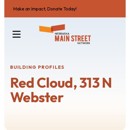
Make an Impact, Donate Today!
MENU
BUILDING PROFILES
Red Cloud, 313 N
Webster