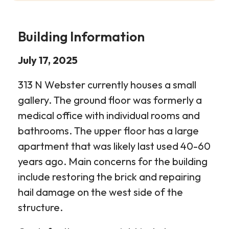
Building Information
July 17, 2025
313 N Webster currently houses a small
gallery. The ground floor was formerly a
medical office with individual rooms and
bathrooms. The upper floor has a large
apartment that was likely last used 40-60
years ago. Main concerns for the building
include restoring the brick and repairing
hail damage on the west side of the
structure.