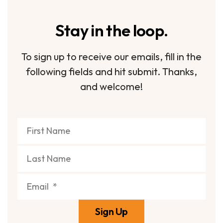
Stay in the loop.
To sign up to receive our emails, fill in the
following fields and hit submit. Thanks,
and welcome!