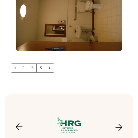
1
2
3