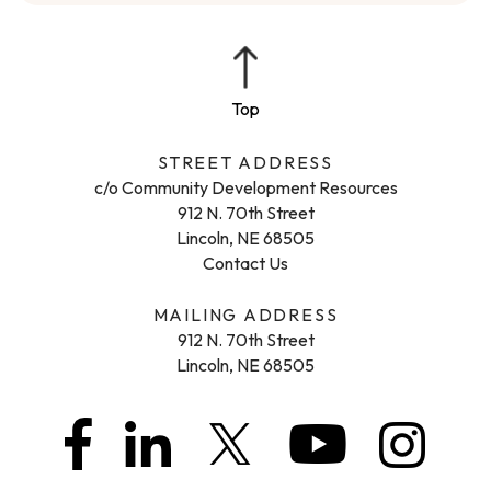
STREET ADDRESS
c/o Community Development Resources
912 N. 70th Street
Lincoln, NE 68505
Contact Us
MAILING ADDRESS
912 N. 70th Street
Lincoln, NE 68505