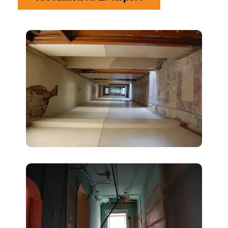
1003
Illinois