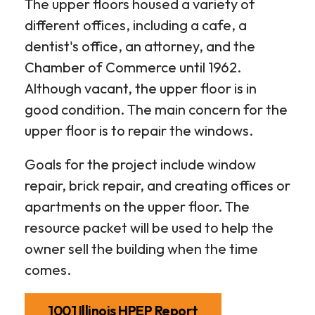
The upper floors housed a variety of
different offices, including a cafe, a
dentist's office, an attorney, and the
Chamber of Commerce until 1962.
Although vacant, the upper floor is in
good condition. The main concern for the
upper floor is to repair the windows.
Goals for the project include window
repair, brick repair, and creating offices or
apartments on the upper floor. The
resource packet will be used to help the
owner sell the building when the time
comes.
1001 Illinois HPEP Report