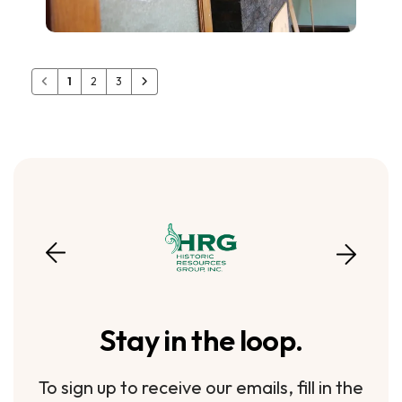
1
2
3
Stay in the loop.
To sign up to receive our emails, fill in the