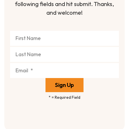
following fields and hit submit. Thanks,
and welcome!
*
= Required Field