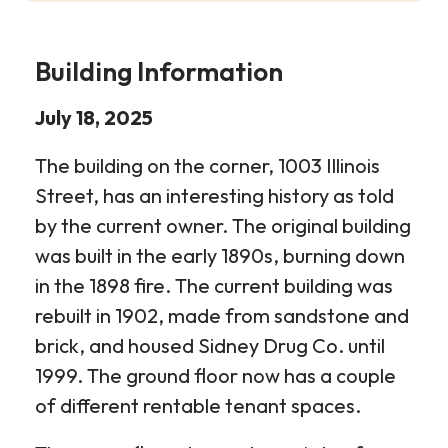
Building Information
July 18, 2025
The building on the corner, 1003 Illinois
Street, has an interesting history as told
by the current owner. The original building
was built in the early 1890s, burning down
in the 1898 fire. The current building was
rebuilt in 1902, made from sandstone and
brick, and housed Sidney Drug Co. until
1999. The ground floor now has a couple
of different rentable tenant spaces.