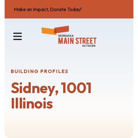
Make an Impact, Donate Today!
MENU
BUILDING PROFILES
Sidney, 1001
Illinois