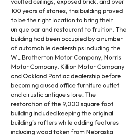
vaulted ceilings, exposed brick, and over
100 years of stories, this building proved
to be the right location to bring their
unique bar and restaurant to fruition. The
building had been occupied by a number
of automobile dealerships including the
WL Brotherton Motor Company, Norris
Motor Company, Killion Motor Company
and Oakland Pontiac dealership before
becoming a used office furniture outlet
and a rustic antique store. The
restoration of the 9,000 square foot
building included keeping the original
building’s rafters while adding features
including wood taken from Nebraska