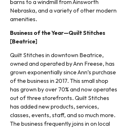
barns to a windmill from Ainsworth
Nebraska, and a variety of other modern
amenities.
Business of the Year—Quilt Stitches
[Beatrice]
Quilt Stitches in downtown Beatrice,
owned and operated by Ann Freese, has
grown exponentially since Ann’s purchase
of the business in 2017. This small shop
has grown by over 70% and now operates
out of three storefronts. Quilt Stitches
has added new products, services,
classes, events, staff, and so much more.
The business frequently joins in on local