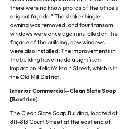
there were no know photos of the office’s
original façade.” The shake shingle
awning was removed, and four transom
windows were once again installed on the
façade of the building, new windows
were also installed. The improvements in
the building have made a significant
impact on Neligh’s Main Street, which is in
the Old Mill District.
Interior Commercial—Clean Slate Soap
[Beatrice]
The Clean Slate Soap Building, located at
811-813 Court Street at the east end of