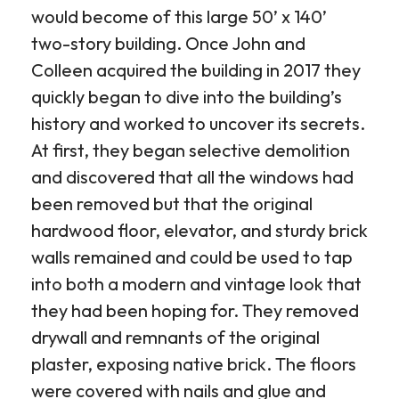
would become of this large 50’ x 140’
two-story building. Once John and
Colleen acquired the building in 2017 they
quickly began to dive into the building’s
history and worked to uncover its secrets.
At first, they began selective demolition
and discovered that all the windows had
been removed but that the original
hardwood floor, elevator, and sturdy brick
walls remained and could be used to tap
into both a modern and vintage look that
they had been hoping for. They removed
drywall and remnants of the original
plaster, exposing native brick. The floors
were covered with nails and glue and