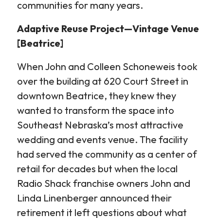
communities for many years.
Adaptive Reuse Project—Vintage Venue
[Beatrice]
When John and Colleen Schoneweis took
over the building at 620 Court Street in
downtown Beatrice, they knew they
wanted to transform the space into
Southeast Nebraska’s most attractive
wedding and events venue. The facility
had served the community as a center of
retail for decades but when the local
Radio Shack franchise owners John and
Linda Linenberger announced their
retirement it left questions about what