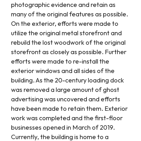
photographic evidence and retain as
many of the original features as possible.
On the exterior, efforts were made to
utilize the original metal storefront and
rebuild the lost woodwork of the original
storefront as closely as possible. Further
efforts were made to re-install the
exterior windows and all sides of the
building. As the 20-century loading dock
was removed a large amount of ghost
advertising was uncovered and efforts
have been made to retain them. Exterior
work was completed and the first-floor
businesses opened in March of 2019.
Currently, the building is home to a