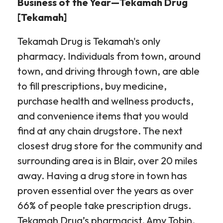
Business of the Year—Tekamah Drug
[Tekamah]
Tekamah Drug is Tekamah's only
pharmacy. Individuals from town, around
town, and driving through town, are able
to fill prescriptions, buy medicine,
purchase health and wellness products,
and convenience items that you would
find at any chain drugstore. The next
closest drug store for the community and
surrounding area is in Blair, over 20 miles
away. Having a drug store in town has
proven essential over the years as over
66% of people take prescription drugs.
Tekamah Drug’s pharmacist, Amy Tobin,