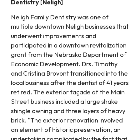
Dentistry [Neligh]
Neligh Family Dentistry was one of
multiple downtown Neligh businesses that
underwent improvements and
participated in a downtown revitalization
grant from the Nebraska Department of
Economic Development. Drs. Timothy
and Cristina Brovont transitioned into the
local business after the dentist of 41 years
retired. The exterior façade of the Main
Street business included a large shake
shingle awning and three layers of heavy
brick. “The exterior renovation involved
an element of historic preservation, an
undertaking complicated by the fact that