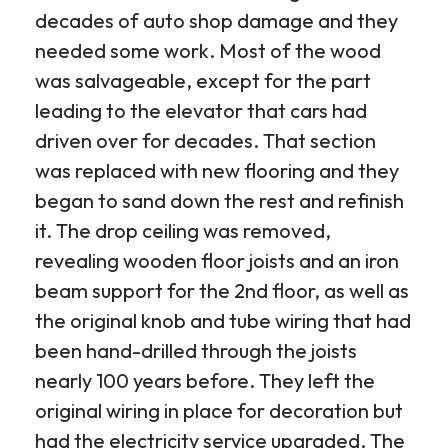
decades of auto shop damage and they
needed some work. Most of the wood
was salvageable, except for the part
leading to the elevator that cars had
driven over for decades. That section
was replaced with new flooring and they
began to sand down the rest and refinish
it. The drop ceiling was removed,
revealing wooden floor joists and an iron
beam support for the 2nd floor, as well as
the original knob and tube wiring that had
been hand-drilled through the joists
nearly 100 years before. They left the
original wiring in place for decoration but
had the electricity service upgraded. The