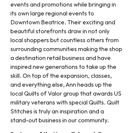
events and promotions while bringing in
its own large regional events to
Downtown Beatrice. Their exciting and
beautiful storefronts draw in not only
local shoppers but countless others from
surrounding communities making the shop
a destination retail business and have
inspired new generations to take up the
skill. On top of the expansion, classes,
and everything else, Ann heads up the
local Quilts of Valor group that awards US
military veterans with special Quilts. Quilt
Stitches is truly an inspiration and a
stand-out business in our community.