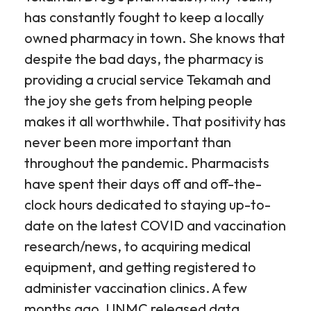
has constantly fought to keep a locally
owned pharmacy in town. She knows that
despite the bad days, the pharmacy is
providing a crucial service Tekamah and
the joy she gets from helping people
makes it all worthwhile. That positivity has
never been more important than
throughout the pandemic. Pharmacists
have spent their days off and off-the-
clock hours dedicated to staying up-to-
date on the latest COVID and vaccination
research/news, to acquiring medical
equipment, and getting registered to
administer vaccination clinics. A few
months ago, UNMC released data