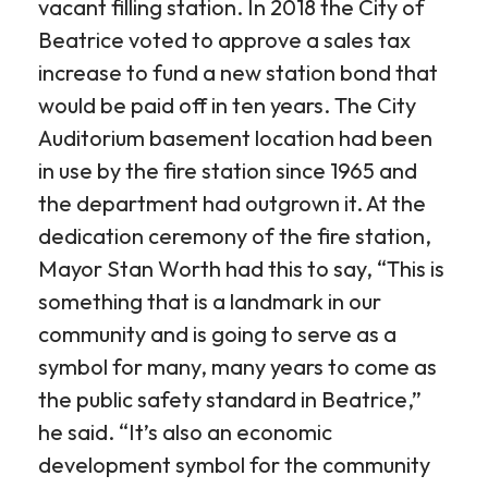
vacant filling station. In 2018 the City of
Beatrice voted to approve a sales tax
increase to fund a new station bond that
would be paid off in ten years. The City
Auditorium basement location had been
in use by the fire station since 1965 and
the department had outgrown it. At the
dedication ceremony of the fire station,
Mayor Stan Worth had this to say, “This is
something that is a landmark in our
community and is going to serve as a
symbol for many, many years to come as
the public safety standard in Beatrice,”
he said. “It’s also an economic
development symbol for the community