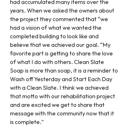
had accumulated many items over the
years. When we asked the owners about
the project they commented that “we
had a vision of what we wanted the
completed building to look like and
believe that we achieved our goal. “My
favorite part is getting to share the love
of what I do with others. Clean Slate
Soap is more than soap, it is a reminder to
Wash off Yesterday and Start Each Day
with a Clean Slate. I think we achieved
that motto with our rehabilitation project
and are excited we get to share that
message with the community now that it
is complete."