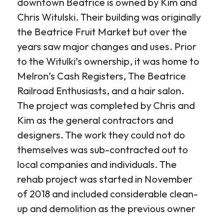
downtown Beatrice is owned by Kim and
Chris Witulski. Their building was originally
the Beatrice Fruit Market but over the
years saw major changes and uses. Prior
to the Witulki’s ownership, it was home to
Melron’s Cash Registers, The Beatrice
Railroad Enthusiasts, and a hair salon.
The project was completed by Chris and
Kim as the general contractors and
designers. The work they could not do
themselves was sub-contracted out to
local companies and individuals. The
rehab project was started in November
of 2018 and included considerable clean-
up and demolition as the previous owner