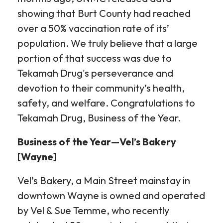
showing that Burt County had reached
over a 50% vaccination rate of its’
population. We truly believe that a large
portion of that success was due to
Tekamah Drug's perseverance and
devotion to their community’s health,
safety, and welfare. Congratulations to
Tekamah Drug, Business of the Year.
Business of the Year—Vel’s Bakery
[Wayne]
Vel’s Bakery, a Main Street mainstay in
downtown Wayne is owned and operated
by Vel & Sue Temme, who recently