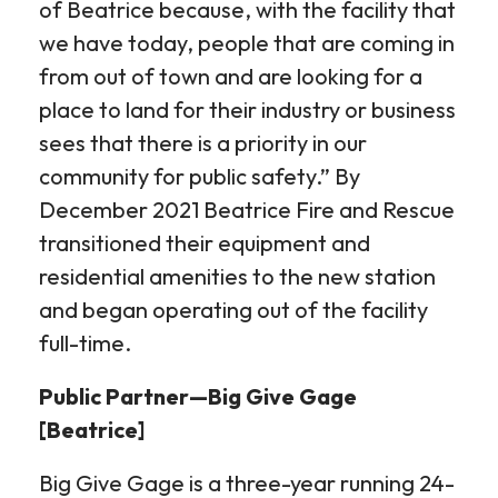
of Beatrice because, with the facility that
we have today, people that are coming in
from out of town and are looking for a
place to land for their industry or business
sees that there is a priority in our
community for public safety.” By
December 2021 Beatrice Fire and Rescue
transitioned their equipment and
residential amenities to the new station
and began operating out of the facility
full-time.
Public Partner—Big Give Gage
[Beatrice]
Big Give Gage is a three-year running 24-