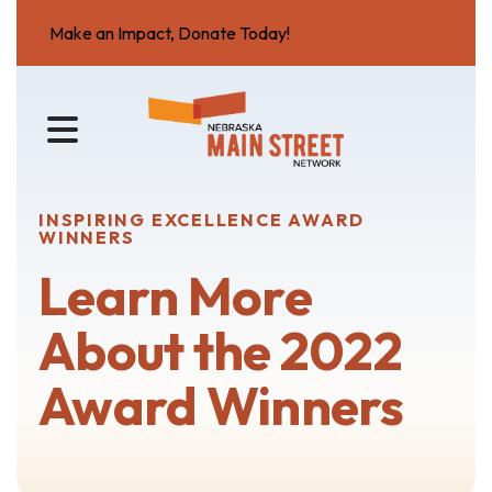
Make an Impact, Donate Today!
MENU
INSPIRING EXCELLENCE AWARD
WINNERS
Learn More
About the 2022
Award Winners