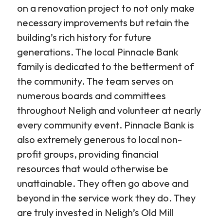
on a renovation project to not only make
necessary improvements but retain the
building’s rich history for future
generations. The local Pinnacle Bank
family is dedicated to the betterment of
the community. The team serves on
numerous boards and committees
throughout Neligh and volunteer at nearly
every community event. Pinnacle Bank is
also extremely generous to local non-
profit groups, providing financial
resources that would otherwise be
unattainable. They often go above and
beyond in the service work they do. They
are truly invested in Neligh’s Old Mill