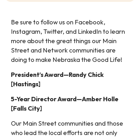
Be sure to follow us on Facebook,
Instagram, Twitter, and LinkedIn to learn
more about the great things our Main
Street and Network communities are
doing to make Nebraska the Good Life!
President’s Award—Randy Chick
[Hastings]
5-Year Director Award—Amber Holle
[Falls City]
Our Main Street communities and those
who lead the local efforts are not only