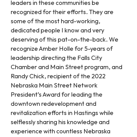
leaders in these communities be
recognized for their efforts. They are
some of the most hard-working,
dedicated people I know and very
deserving of this pat-on-the-back. We
recognize Amber Holle for 5-years of
leadership directing the Falls City
Chamber and Main Street program, and
Randy Chick, recipient of the 2022
Nebraska Main Street Network
President’s Award for leading the
downtown redevelopment and
revitalization efforts in Hastings while
selflessly sharing his knowledge and
experience with countless Nebraska