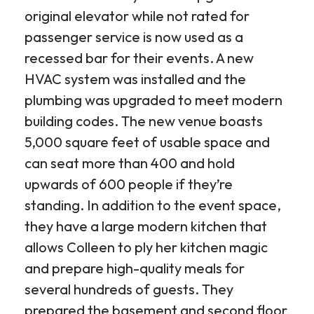
original elevator while not rated for
passenger service is now used as a
recessed bar for their events. A new
HVAC system was installed and the
plumbing was upgraded to meet modern
building codes. The new venue boasts
5,000 square feet of usable space and
can seat more than 400 and hold
upwards of 600 people if they’re
standing. In addition to the event space,
they have a large modern kitchen that
allows Colleen to ply her kitchen magic
and prepare high-quality meals for
several hundreds of guests. They
prepared the basement and second floor