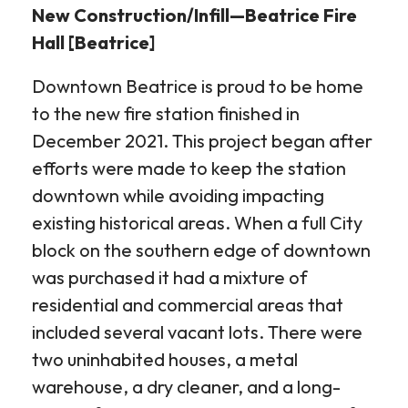
New Construction/Infill—Beatrice Fire
Hall [Beatrice]
Downtown Beatrice is proud to be home
to the new fire station finished in
December 2021. This project began after
efforts were made to keep the station
downtown while avoiding impacting
existing historical areas. When a full City
block on the southern edge of downtown
was purchased it had a mixture of
residential and commercial areas that
included several vacant lots. There were
two uninhabited houses, a metal
warehouse, a dry cleaner, and a long-