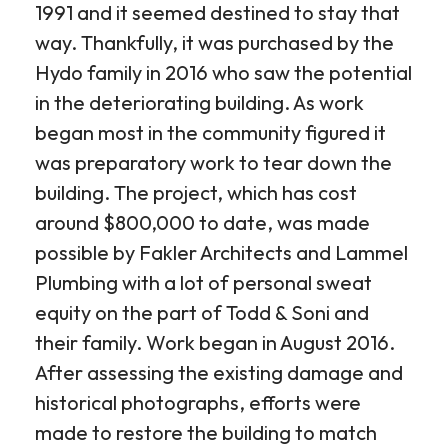
1991 and it seemed destined to stay that
way. Thankfully, it was purchased by the
Hydo family in 2016 who saw the potential
in the deteriorating building. As work
began most in the community figured it
was preparatory work to tear down the
building. The project, which has cost
around $800,000 to date, was made
possible by Fakler Architects and Lammel
Plumbing with a lot of personal sweat
equity on the part of Todd & Soni and
their family. Work began in August 2016.
After assessing the existing damage and
historical photographs, efforts were
made to restore the building to match