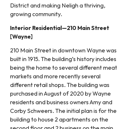
District and making Neligh a thriving,
growing community.
Interior Residential—210 Main Street
[Wayne]
210 Main Street in downtown Wayne was
built in 1915. The building’s history includes
being the home to several different meat
markets and more recently several
different retail shops. The building was
purchased in August of 2020 by Wayne
residents and business owners Amy and
Corby Schweers. The initial plan is for the
building to house 2 apartments on the
second floor and 2 business on the main