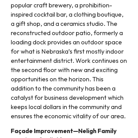
popular craft brewery, a prohibition-
inspired cocktail bar, a clothing boutique,
a gift shop, and a ceramics studio. The
reconstructed outdoor patio, formerly a
loading dock provides an outdoor space
for what is Nebraska’s first mostly indoor
entertainment district. Work continues on
the second floor with new and exciting
opportunities on the horizon. This
addition to the community has been a
catalyst for business development which
keeps local dollars in the community and
ensures the economic vitality of our area.
Façade Improvement—Neligh Family