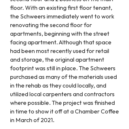
floor. With an existing first floor tenant,
the Schweers immediately went to work
renovating the second floor for
apartments, beginning with the street
facing apartment. Although that space
had been most recently used for retail
and storage, the original apartment
footprint was still in place. The Schweers
purchased as many of the materials used
in the rehab as they could locally, and
utilized local carpenters and contractors
where possible. The project was finished
in time to show it off at a Chamber Coffee
in March of 2021.