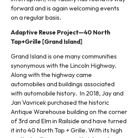
forward and is again welcoming events
on a regular basis.
Adaptive Reuse Project—40 North
Tap+Grille [Grand Island]
Grand Island is one many communities
synonymous with the Lincoln Highway.
Along with the highway came
automobiles and buildings associated
with automobile history. In 2018, Jay and
Jan Vavricek purchased the historic
Antique Warehouse building on the corner
of 3rd and Elm in Railside and have turned
it into 40 North Tap + Grille. With its high