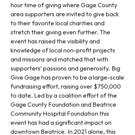
hour time of giving where Gage County
area supporters are invited to give back
to their favorite local charities and
stretch their giving even further. The
event has raised the visibility and
knowledge of local non-profit projects
and missions and matched that with
supporters’ passions and generosity. Big
Give Gage has proven to be a large-scale
fundraising effort, raising over $750,000
to date. Led by a coalition effort of the
Gage County Foundation and Beatrice
Community Hospital Foundation this
event has had a significant impact on
downtown Beatrice. In 2021 alone, this