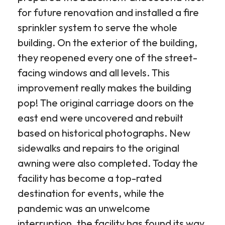
for future renovation and installed a fire
sprinkler system to serve the whole
building. On the exterior of the building,
they reopened every one of the street-
facing windows and all levels. This
improvement really makes the building
pop! The original carriage doors on the
east end were uncovered and rebuilt
based on historical photographs. New
sidewalks and repairs to the original
awning were also completed. Today the
facility has become a top-rated
destination for events, while the
pandemic was an unwelcome
interruption, the facility has found its way