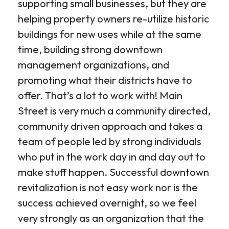
supporting small businesses, but they are
helping property owners re-utilize historic
buildings for new uses while at the same
time, building strong downtown
management organizations, and
promoting what their districts have to
offer. That’s a lot to work with! Main
Street is very much a community directed,
community driven approach and takes a
team of people led by strong individuals
who put in the work day in and day out to
make stuff happen. Successful downtown
revitalization is not easy work nor is the
success achieved overnight, so we feel
very strongly as an organization that the