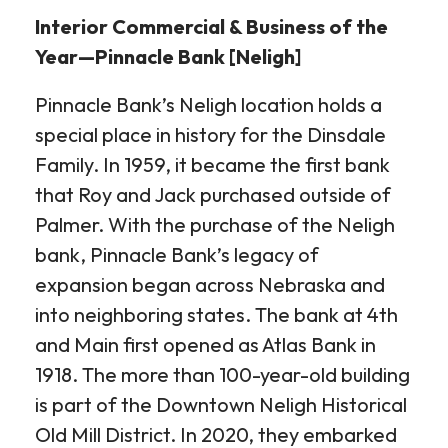
Interior Commercial & Business of the
Year—Pinnacle Bank [Neligh]
Pinnacle Bank’s Neligh location holds a
special place in history for the Dinsdale
Family. In 1959, it became the first bank
that Roy and Jack purchased outside of
Palmer. With the purchase of the Neligh
bank, Pinnacle Bank’s legacy of
expansion began across Nebraska and
into neighboring states. The bank at 4th
and Main first opened as Atlas Bank in
1918. The more than 100-year-old building
is part of the Downtown Neligh Historical
Old Mill District. In 2020, they embarked