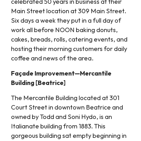
celebrated 50 years in business at their
Main Street location at 309 Main Street.
Six days a week they put in a full day of
work all before NOON baking donuts,
cakes, breads, rolls, catering events, and
hosting their morning customers for daily
coffee and news of the area.
Façade Improvement—Mercantile
Building [Beatrice]
The Mercantile Building located at 301
Court Street in downtown Beatrice and
owned by Todd and Soni Hydo, is an
Italianate building from 1883. This
gorgeous building sat empty beginning in