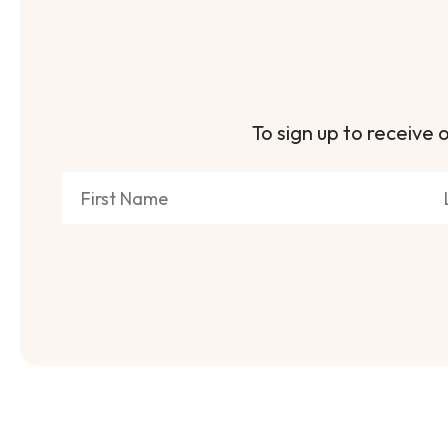
To sign up to receive o