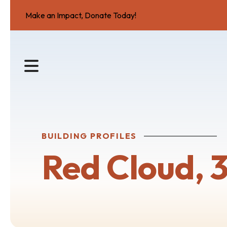
Make an Impact, Donate Today!
MENU
BUILDING PROFILES
Red Cloud, 