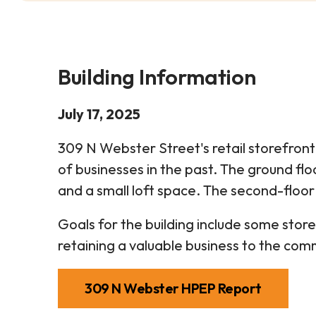
Building Information
July 17, 2025
309 N Webster Street's retail storefront 
of businesses in the past. The ground fl
and a small loft space. The second-floor 
Goals for the building include some sto
retaining a valuable business to the com
309 N Webster HPEP Report