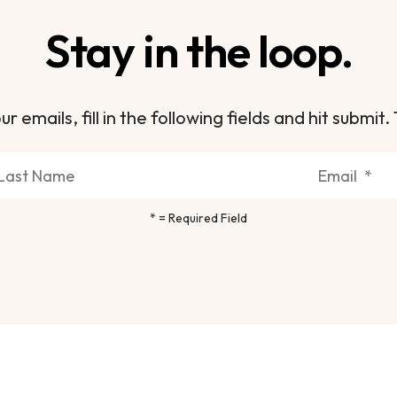
Stay in the loop.
ur emails, fill in the following fields and hit subm
*
= Required Field