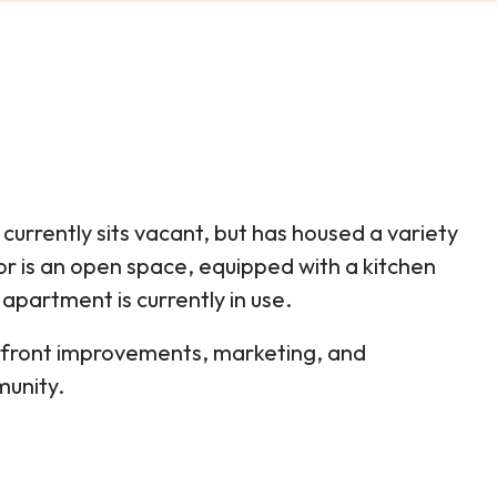
currently sits vacant, but has housed a variety
oor is an open space, equipped with a kitchen
apartment is currently in use.
refront improvements, marketing, and
munity.