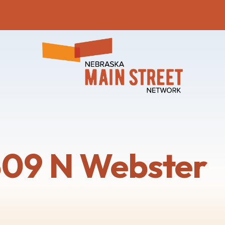
309 N Webster