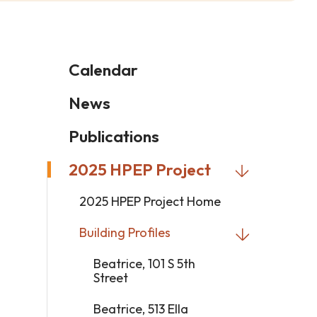
Calendar
News
Publications
2025 HPEP Project
2025 HPEP Project Home
Building Profiles
Beatrice, 101 S 5th
Street
Beatrice, 513 Ella