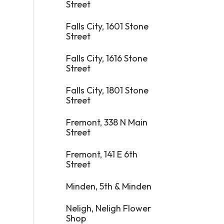
Street
Falls City, 1601 Stone
Street
Falls City, 1616 Stone
Street
Falls City, 1801 Stone
Street
Fremont, 338 N Main
Street
Fremont, 141 E 6th
Street
Minden, 5th & Minden
Neligh, Neligh Flower
Shop