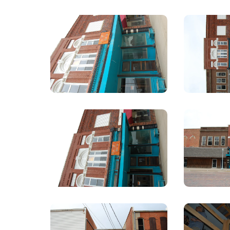
309
N
Webster