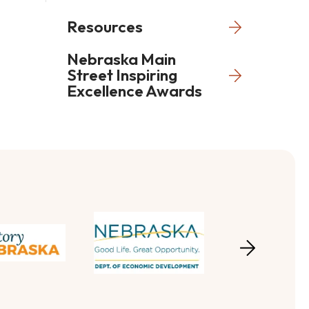
Resources
Nebraska Main
Street Inspiring
Excellence Awards