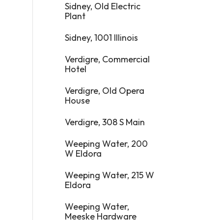
Sidney, Old Electric
Plant
Sidney, 1001 Illinois
Verdigre, Commercial
Hotel
Verdigre, Old Opera
House
Verdigre, 308 S Main
Weeping Water, 200
W Eldora
Weeping Water, 215 W
Eldora
Weeping Water,
Meeske Hardware