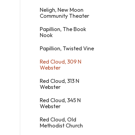
Neligh, New Moon
Community Theater
Papillion, The Book
Nook
Papillion, Twisted Vine
Red Cloud, 309 N
Webster
Red Cloud, 313 N
Webster
Red Cloud, 345 N
Webster
Red Cloud, Old
Methodist Church