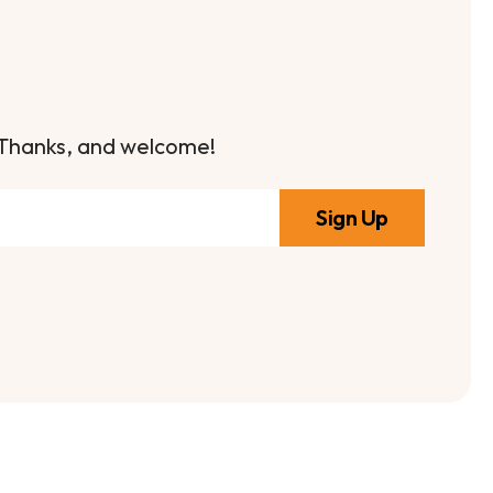
it. Thanks, and welcome!