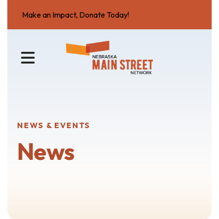
Make an Impact, Donate Today!
MENU
NEWS & EVENTS
News