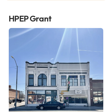
HPEP Grant