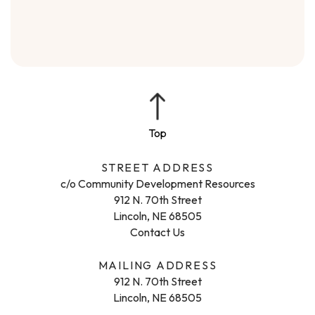
STREET ADDRESS
c/o Community Development Resources
912 N. 70th Street
Lincoln, NE 68505
Contact Us
MAILING ADDRESS
912 N. 70th Street
Lincoln, NE 68505