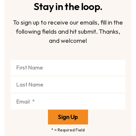
Stay in the loop.
To sign up to receive our emails, fill in the
following fields and hit submit. Thanks,
and welcome!
*
= Required Field