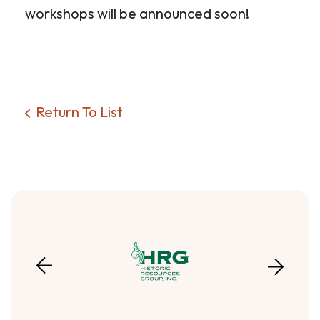
workshops will be announced soon!
Return To List