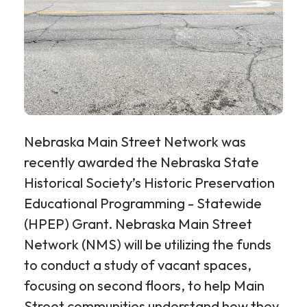
Nebraska Main Street Network was
recently awarded the Nebraska State
Historical Society’s Historic Preservation
Educational Programming - Statewide
(HPEP) Grant. Nebraska Main Street
Network (NMS) will be utilizing the funds
to conduct a study of vacant spaces,
focusing on second floors, to help Main
Street communities understand how they