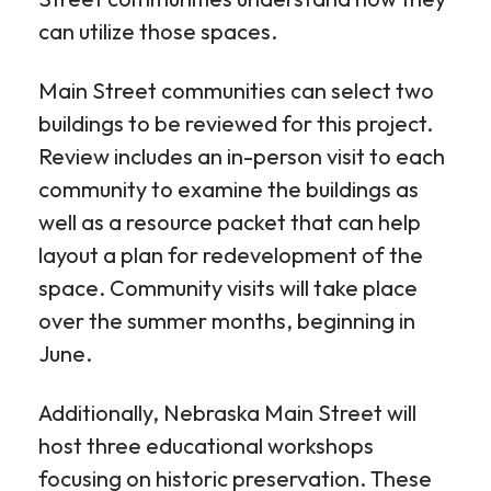
can utilize those spaces.
Main Street communities can select two
buildings to be reviewed for this project.
Review includes an in-person visit to each
community to examine the buildings as
well as a resource packet that can help
layout a plan for redevelopment of the
space. Community visits will take place
over the summer months, beginning in
June.
Additionally, Nebraska Main Street will
host three educational workshops
focusing on historic preservation. These