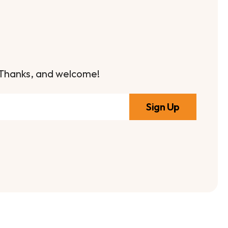
it. Thanks, and welcome!