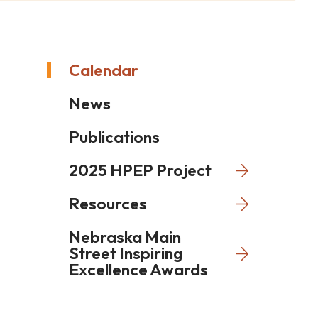
Calendar
News
Publications
2025 HPEP Project
Resources
Nebraska Main
Street Inspiring
Excellence Awards