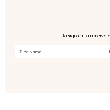
To sign up to receive o