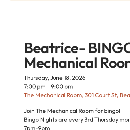
Beatrice- BINGO
Mechanical Roo
Thursday, June 18, 2026
7:00 pm
9:00 pm
The Mechanical Room
301 Court St
Bea
Join The Mechanical Room for bingo!
Bingo Nights are every 3rd Thursday mon
7pm-9pm