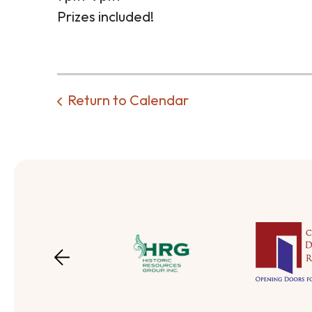
Prizes included!
Return to Calendar