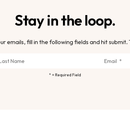
Stay in the loop.
ur emails, fill in the following fields and hit subm
*
= Required Field