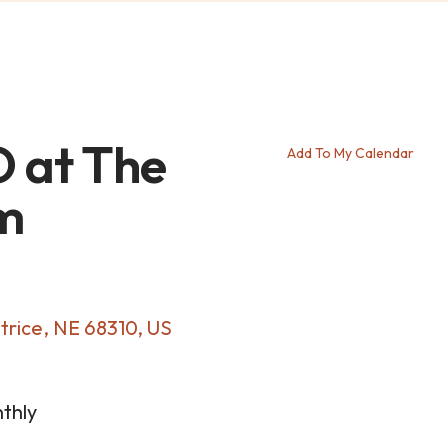
 at The
Add To My Calendar
m
trice,
NE
68310
US
thly