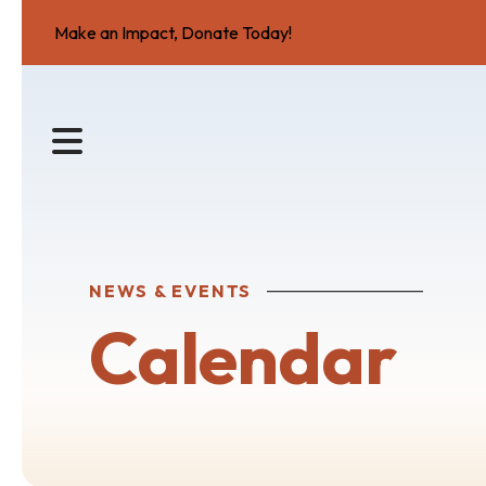
Make an Impact, Donate Today!
MENU
NEWS & EVENTS
Calendar