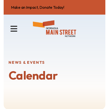
Make an Impact, Donate Today!
MENU
NEWS & EVENTS
Calendar