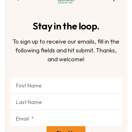
Stay in the loop.
To sign up to receive our emails, fill in the
following fields and hit submit. Thanks,
and welcome!