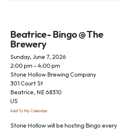
Beatrice- Bingo @ The
Brewery
Sunday, June 7, 2026
2:00 pm
4:00 pm
Stone Hollow Brewing Company
301 Court St
Beatrice,
NE
68310
US
Add To My Calendar
Stone Hollow will be hosting Bingo every