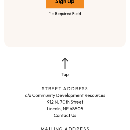
*
= Required Field
STREET ADDRESS
c/o Community Development Resources
912 N. 70th Street
Lincoln, NE 68505
Contact Us
MAILING ADDRESS