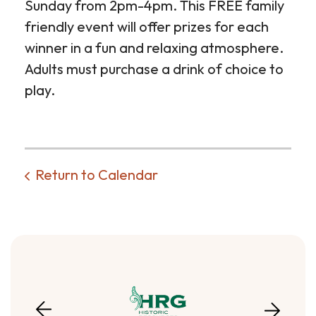
Sunday from 2pm-4pm. This FREE family
friendly event will offer prizes for each
winner in a fun and relaxing atmosphere.
Adults must purchase a drink of choice to
play.
Return to Calendar