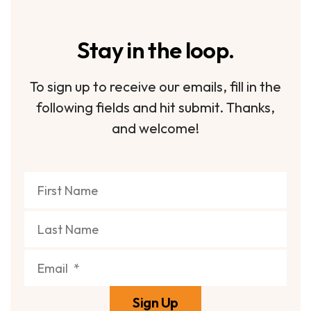
Stay in the loop.
To sign up to receive our emails, fill in the
following fields and hit submit. Thanks,
and welcome!