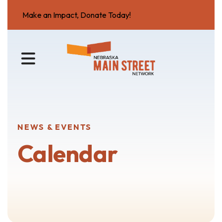
Make an Impact, Donate Today!
MENU
NEWS & EVENTS
Calendar