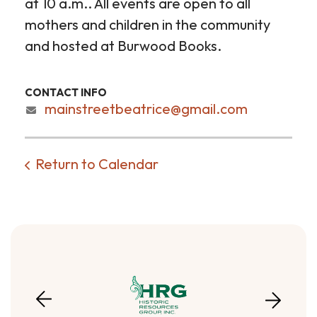
at 10 a.m.. All events are open to all
mothers and children in the community
and hosted at Burwood Books.
CONTACT INFO
mainstreetbeatrice@gmail.com
Return to Calendar