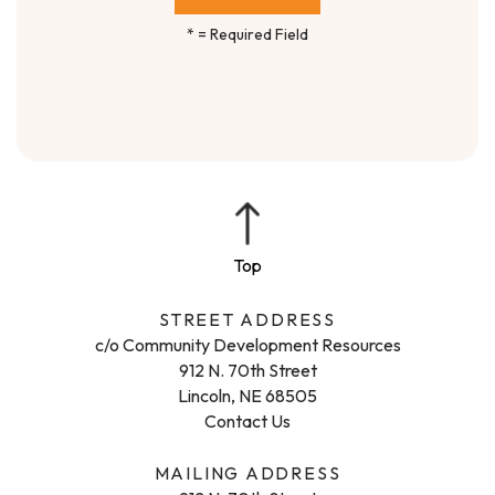
*
= Required Field
STREET ADDRESS
c/o Community Development Resources
912 N. 70th Street
Lincoln, NE 68505
Contact Us
MAILING ADDRESS