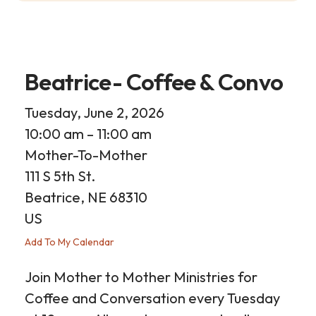
Beatrice- Coffee & Convo
Tuesday, June 2, 2026
10:00 am
11:00 am
Mother-To-Mother
111 S 5th St.
Beatrice,
NE
68310
US
Add To My Calendar
Join Mother to Mother Ministries for
Coffee and Conversation every Tuesday