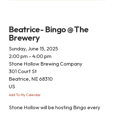
Beatrice- Bingo @ The
Brewery
Sunday, June 15, 2025
2:00 pm
4:00 pm
Stone Hollow Brewing Company
301 Court St
Beatrice,
NE
68310
US
Add To My Calendar
Stone Hollow will be hosting Bingo every