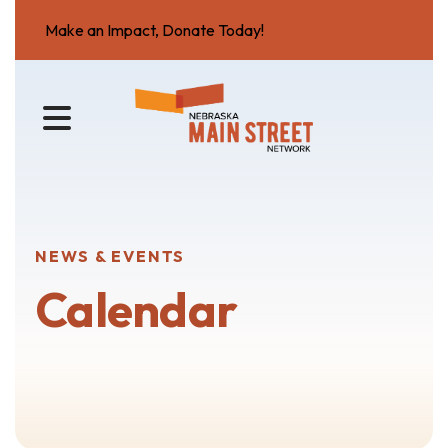
Make an Impact, Donate Today!
MENU
NEWS & EVENTS
Calendar