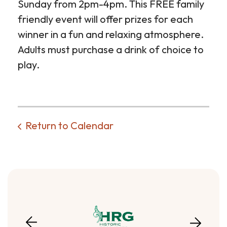
Sunday from 2pm-4pm. This FREE family
friendly event will offer prizes for each
winner in a fun and relaxing atmosphere.
Adults must purchase a drink of choice to
play.
Return to Calendar