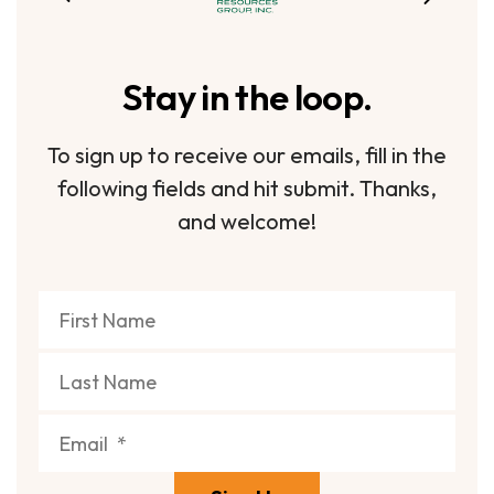
Stay in the loop.
To sign up to receive our emails, fill in the
following fields and hit submit. Thanks,
and welcome!