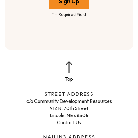
*
= Required Field
STREET ADDRESS
c/o Community Development Resources
912 N. 70th Street
Lincoln, NE 68505
Contact Us
MAILING ADDRESS