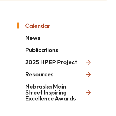
Calendar
News
Publications
2025 HPEP Project
Resources
Nebraska Main
Street Inspiring
Excellence Awards