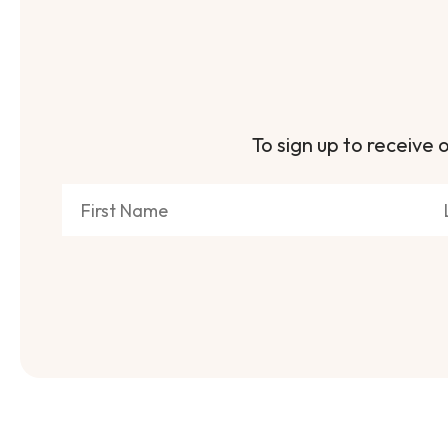
To sign up to receive o