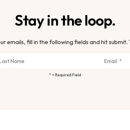
Stay in the loop.
ur emails, fill in the following fields and hit subm
*
= Required Field