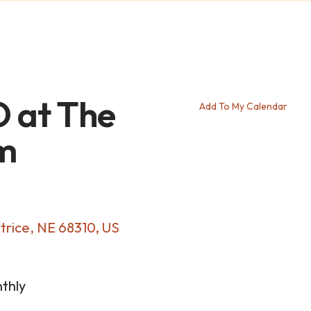
 at The
Add To My Calendar
m
trice,
NE
68310
US
thly