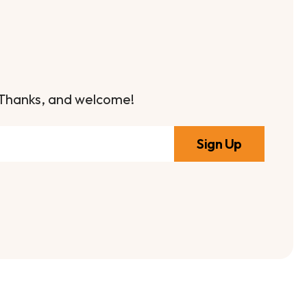
it. Thanks, and welcome!