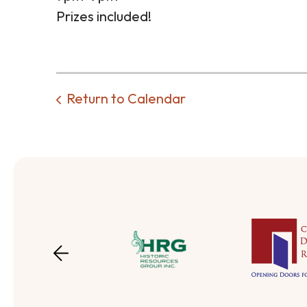
Prizes included!
Return to Calendar