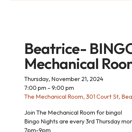
Beatrice- BINGO
Mechanical Roo
Thursday, November 21, 2024
7:00 pm
9:00 pm
The Mechanical Room
301 Court St
Bea
Join The Mechanical Room for bingo!
Bingo Nights are every 3rd Thursday mon
7pm-9pm