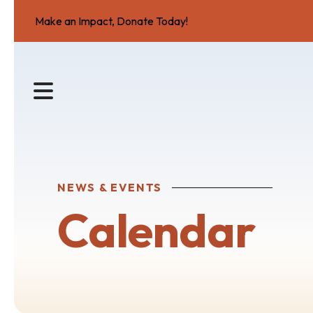
Make an Impact, Donate Today!
MENU
NEWS & EVENTS
Calendar