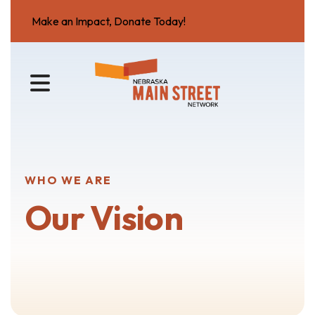
Make an Impact, Donate Today!
MENU
WHO WE ARE
Our Vision