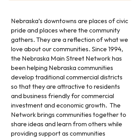
Nebraska’s downtowns are places of civic
pride and places where the community
gathers. They are a reflection of what we
love about our communities. Since 1994,
the Nebraska Main Street Network has
been helping Nebraska communities
develop traditional commercial districts
so that they are attractive to residents
and business friendly for commercial
investment and economic growth. The
Network brings communities together to
share ideas and learn from others while
providing support as communities